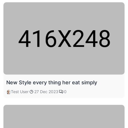
New Style every thing her eat simply
Test User
27 Dec 2023
0