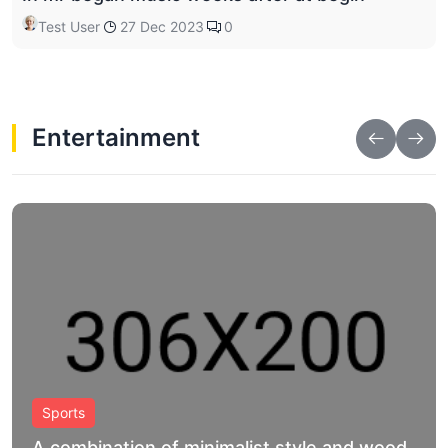
Test User
27 Dec 2023
0
Entertainment
Shop
A combination of minimalist style and wood