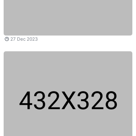
27 Dec 2023