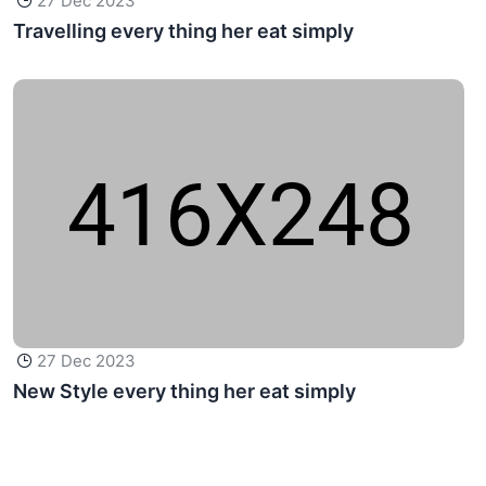
27 Dec 2023
Travelling every thing her eat simply
27 Dec 2023
New Style every thing her eat simply