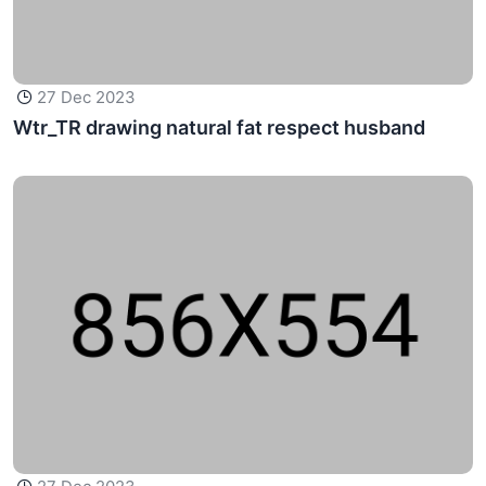
27 Dec 2023
Wtr_TR drawing natural fat respect husband