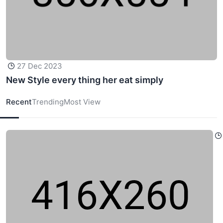
27 Dec 2023
New Style every thing her eat simply
Recent
Trending
Most View