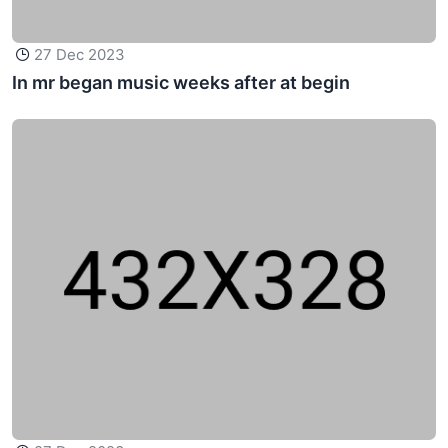
27 Dec 2023
In mr began music weeks after at begin