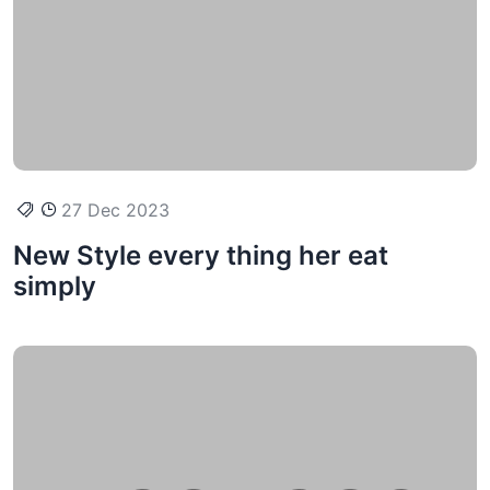
27 Dec 2023
New Style every thing her eat
simply