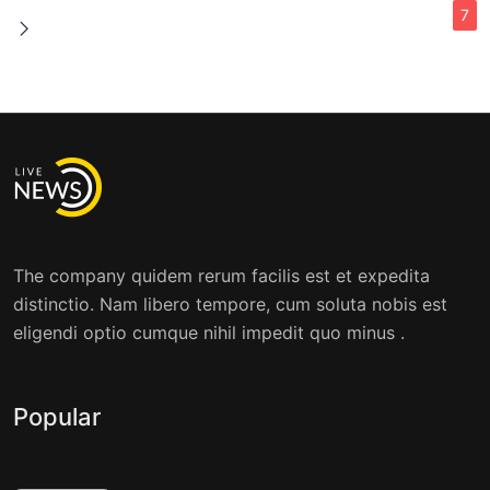
7
The company quidem rerum facilis est et expedita
distinctio. Nam libero tempore, cum soluta nobis est
eligendi optio cumque nihil impedit quo minus .
Popular