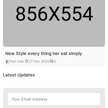
New Style every thing her eat simply
Test User
27 Dec 2023
0
Latest Updates