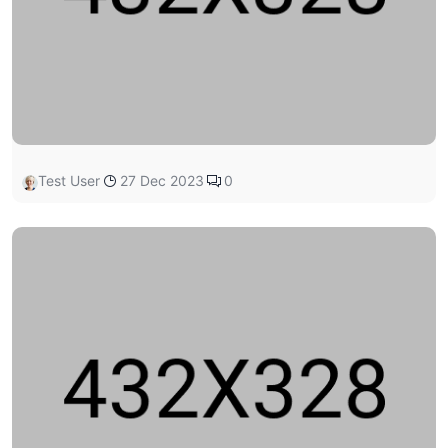
Test User
27 Dec 2023
0