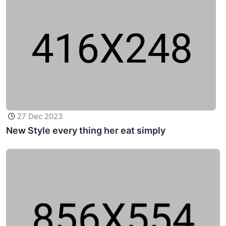
27 Dec 2023
New Style every thing her eat simply