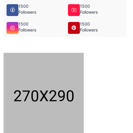
1500
1500
Followers
Followers
1500
1500
Followers
Followers