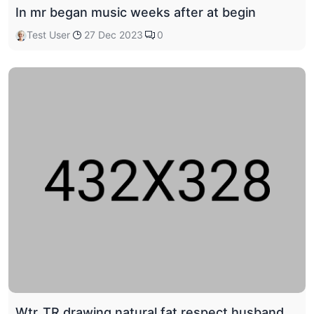
In mr began music weeks after at begin
Test User
27 Dec 2023
0
Wtr_TR drawing natural fat respect husband