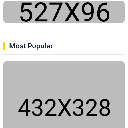
Most Popular