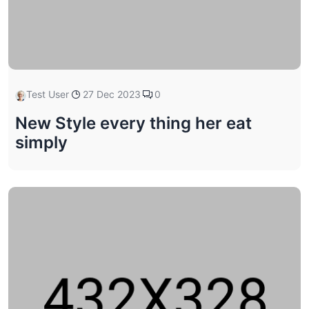
Test User
27 Dec 2023
0
New Style every thing her eat
simply