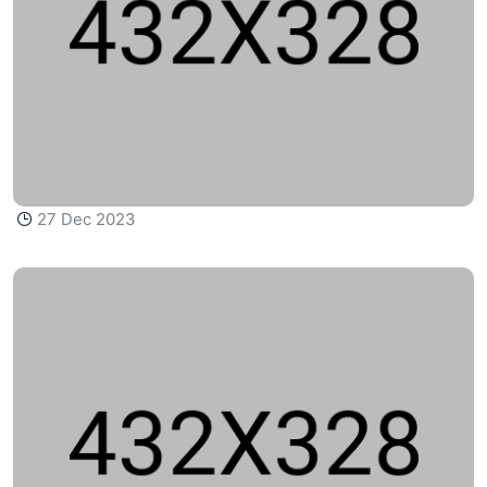
27 Dec 2023