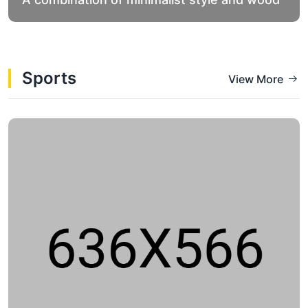
Sports
View More