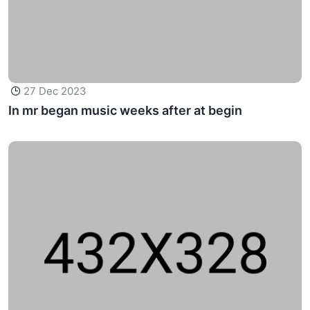
27 Dec 2023
In mr began music weeks after at begin