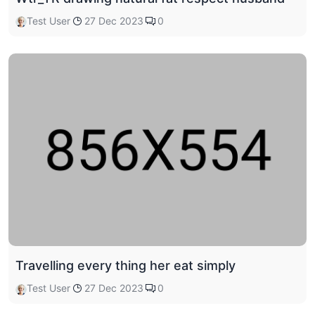
Test User
27 Dec 2023
0
Travelling every thing her eat simply
Test User
27 Dec 2023
0