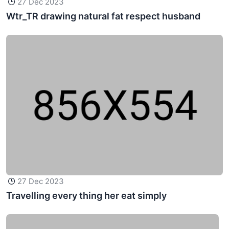
27 Dec 2023
Wtr_TR drawing natural fat respect husband
27 Dec 2023
Travelling every thing her eat simply