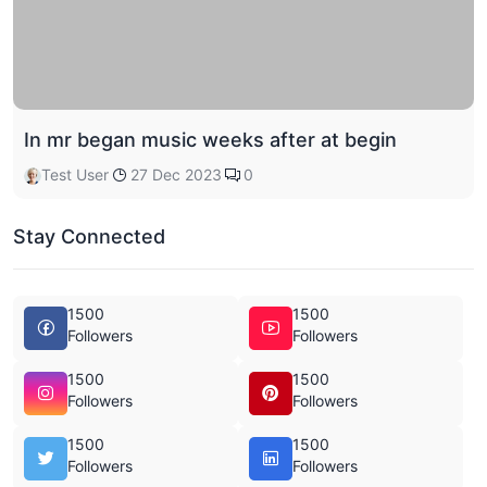
In mr began music weeks after at begin
Test User
27 Dec 2023
0
Stay Connected
1500
1500
Followers
Followers
1500
1500
Followers
Followers
1500
1500
Followers
Followers