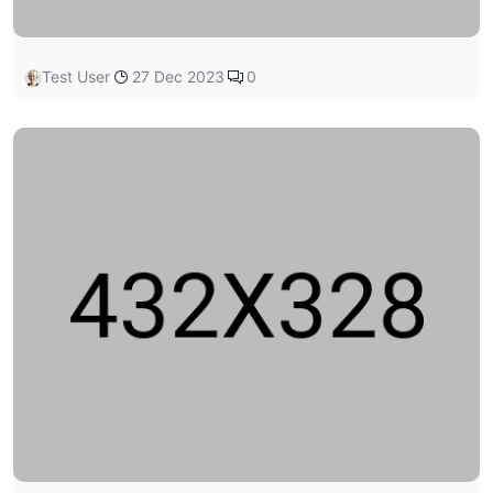
Test User
27 Dec 2023
0