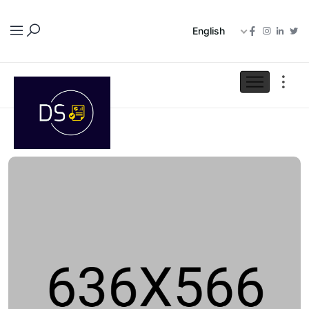
English