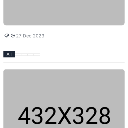
27 Dec 2023
All