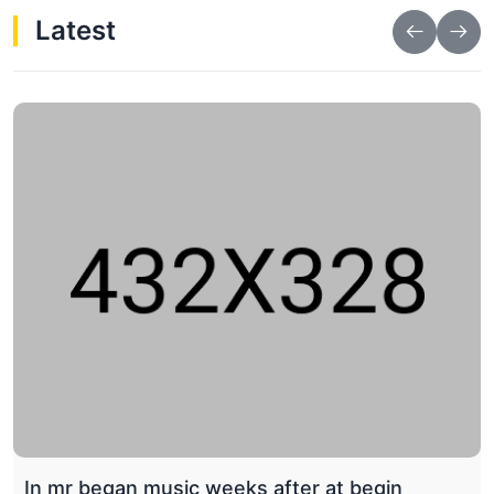
Latest
Wtr_TR drawing natural fat respect husband