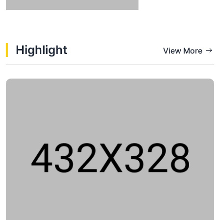
Highlight
View More