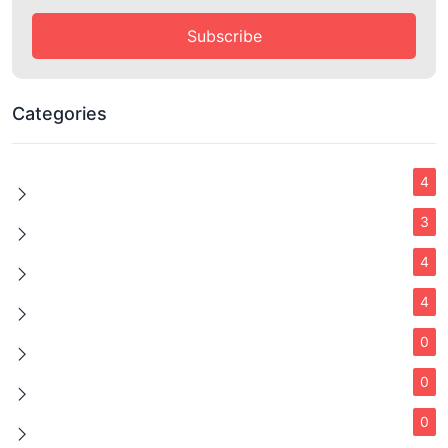
Subscribe
Categories
4
3
4
4
0
0
0